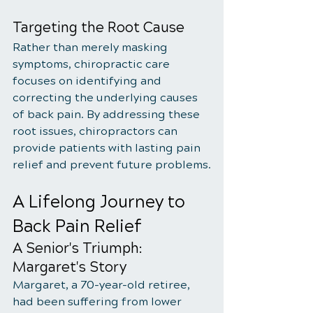
Targeting the Root Cause
Rather than merely masking 
symptoms, chiropractic care 
focuses on identifying and 
correcting the underlying causes 
of back pain. By addressing these 
root issues, chiropractors can 
provide patients with lasting pain 
relief and prevent future problems.
A Lifelong Journey to 
Back Pain Relief
A Senior's Triumph: 
Margaret's Story
Margaret, a 70-year-old retiree, 
had been suffering from lower 