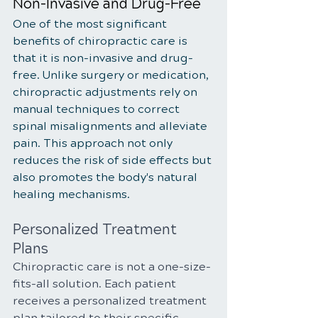
Non-Invasive and Drug-Free
One of the most significant 
benefits of chiropractic care is 
that it is non-invasive and drug-
free. Unlike surgery or medication, 
chiropractic adjustments rely on 
manual techniques to correct 
spinal misalignments and alleviate 
pain. This approach not only 
reduces the risk of side effects but 
also promotes the body's natural 
healing mechanisms.
Personalized Treatment 
Plans
Chiropractic care is not a one-size-
fits-all solution. Each patient 
receives a personalized treatment 
plan tailored to their specific 