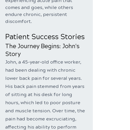
experiencing acute pain that 
comes and goes, while others 
endure chronic, persistent 
discomfort.
Patient Success Stories
The Journey Begins: John's 
Story
John, a 45-year-old office worker, 
had been dealing with chronic 
lower back pain for several years. 
His back pain stemmed from years 
of sitting at his desk for long 
hours, which led to poor posture 
and muscle tension. Over time, the 
pain had become excruciating, 
affecting his ability to perform 