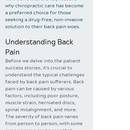
why chiropractic care has become 
a preferred choice for those 
seeking a drug-free, non-invasive 
solution to their back pain woes.
Understanding Back 
Pain
Before we delve into the patient 
success stories, it's crucial to 
understand the typical challenges 
faced by back pain sufferers. Back 
pain can be caused by various 
factors, including poor posture, 
muscle strain, herniated discs, 
spinal misalignment, and more. 
The severity of back pain varies 
from person to person, with some 