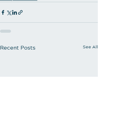
Recent Posts
See All