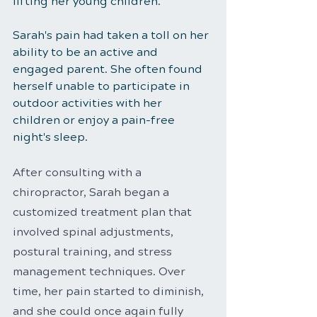
lifting her young children.
Sarah's pain had taken a toll on her 
ability to be an active and 
engaged parent. She often found 
herself unable to participate in 
outdoor activities with her 
children or enjoy a pain-free 
night's sleep.
After consulting with a 
chiropractor, Sarah began a 
customized treatment plan that 
involved spinal adjustments, 
postural training, and stress 
management techniques. Over 
time, her pain started to diminish, 
and she could once again fully 