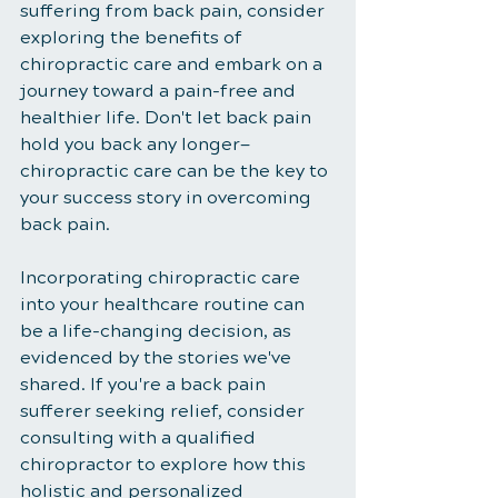
suffering from back pain, consider 
exploring the benefits of 
chiropractic care and embark on a 
journey toward a pain-free and 
healthier life. Don't let back pain 
hold you back any longer—
chiropractic care can be the key to 
your success story in overcoming 
back pain.
Incorporating chiropractic care 
into your healthcare routine can 
be a life-changing decision, as 
evidenced by the stories we've 
shared. If you're a back pain 
sufferer seeking relief, consider 
consulting with a qualified 
chiropractor to explore how this 
holistic and personalized 