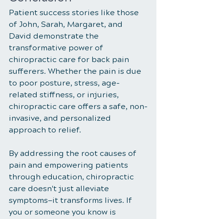
Patient success stories like those 
of John, Sarah, Margaret, and 
David demonstrate the 
transformative power of 
chiropractic care for back pain 
sufferers. Whether the pain is due 
to poor posture, stress, age-
related stiffness, or injuries, 
chiropractic care offers a safe, non-
invasive, and personalized 
approach to relief. 
By addressing the root causes of 
pain and empowering patients 
through education, chiropractic 
care doesn't just alleviate 
symptoms—it transforms lives. If 
you or someone you know is 