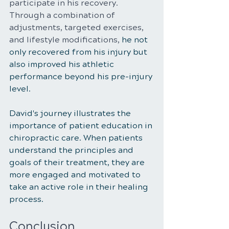
participate in his recovery. 
Through a combination of 
adjustments, targeted exercises, 
and lifestyle modifications, 
he not 
only recovered from his injury but 
also improved his athletic 
performance beyond his pre-injury 
level.
David's journey illustrates the 
importance of patient education in 
chiropractic care. When patients 
understand the principles and 
goals of their treatment, they are 
more engaged and motivated to 
take an active role in their healing 
process.
Conclusion