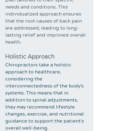
needs and conditions. This 
individualized approach ensures 
that the root causes of back pain 
are addressed, leading to long-
lasting relief and improved overall 
health.
Holistic Approach
Chiropractors take a holistic 
approach to healthcare, 
considering the 
interconnectedness of the body's 
systems. This means that in 
addition to spinal adjustments, 
they may recommend lifestyle 
changes, exercise, and nutritional 
guidance to support the patient's 
overall well-being.