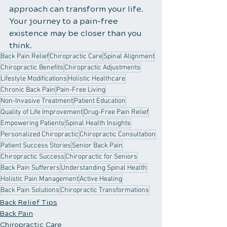
approach can transform your life. 
Your journey to a pain-free 
existence may be closer than you 
think.
Back Pain Relief
Chiropractic Care
Spinal Alignment
Chiropractic Benefits
Chiropractic Adjustments
Lifestyle Modifications
Holistic Healthcare
Chronic Back Pain
Pain-Free Living
Non-Invasive Treatment
Patient Education
Quality of Life Improvement
Drug-Free Pain Relief
Empowering Patients
Spinal Health Insights
Personalized Chiropractic
Chiropractic Consultation
Patient Success Stories
Senior Back Pain
Chiropractic Success
Chiropractic for Seniors
Back Pain Sufferers
Understanding Spinal Health
Holistic Pain Management
Active Healing
Back Pain Solutions
Chiropractic Transformations
Back Relief Tips
Back Pain
Chiropractic Care