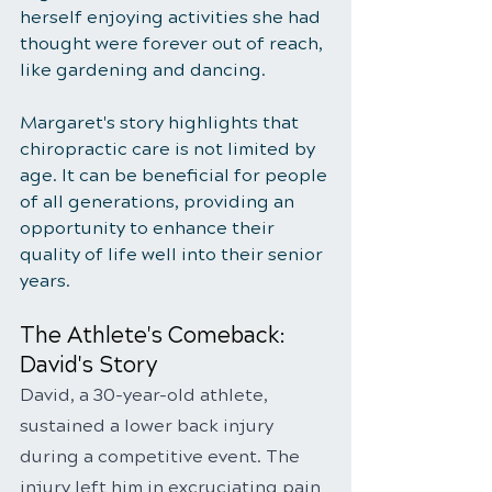
herself enjoying activities she had 
thought were forever out of reach, 
like gardening and dancing.
Margaret's story highlights that 
chiropractic care is not limited by 
age. It can be beneficial for people 
of all generations, providing an 
opportunity to enhance their 
quality of life well into their senior 
years.
The Athlete's Comeback: 
David's Story
David, a 30-year-old athlete, 
sustained a lower back injury 
during a competitive event. The 
injury left him in excruciating pain 