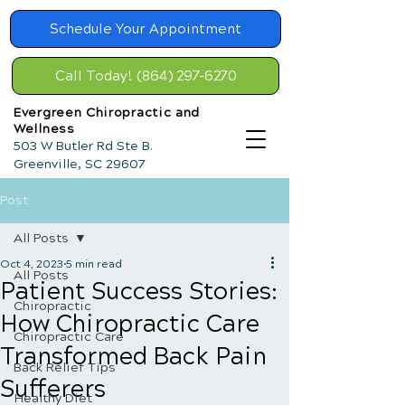
Schedule Your Appointment
Call Today! (864) 297-6270
Evergreen Chiropractic and
Wellness
503 W Butler Rd Ste B.
Greenville, SC 29607
Post
All Posts
Oct 4, 2023
5 min read
All Posts
Patient Success Stories:
Chiropractic
How Chiropractic Care
Chiropractic Care
Transformed Back Pain
Back Relief Tips
Sufferers
Healthy Diet