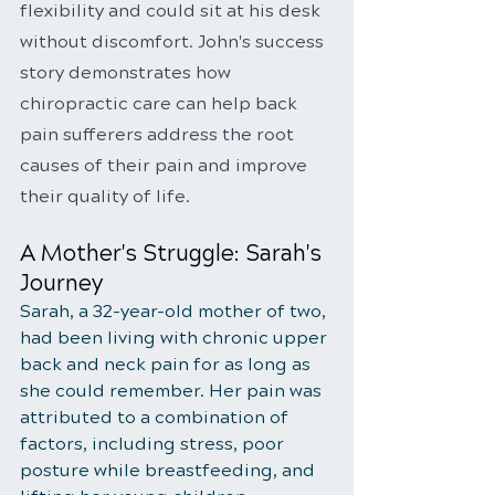
flexibility and could sit at his desk 
without discomfort. John's success 
story demonstrates how 
chiropractic care can help back 
pain sufferers address the root 
causes of their pain and improve 
their quality of life.
A Mother's Struggle: Sarah's 
Journey
Sarah, a 32-year-old mother of two, 
had been living with chronic upper 
back and neck pain for as long as 
she could remember. Her pain was 
attributed to a combination of 
factors, including stress, poor 
posture while breastfeeding, and 