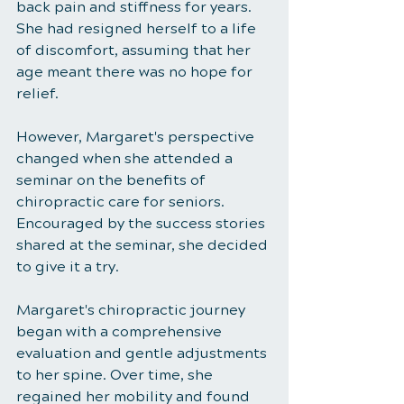
back pain and stiffness for years. 
She had resigned herself to a life 
of discomfort, assuming that her 
age meant there was no hope for 
relief.
However, Margaret's perspective 
changed when she attended a 
seminar on the benefits of 
chiropractic care for seniors. 
Encouraged by the success stories 
shared at the seminar, she decided 
to give it a try.
Margaret's chiropractic journey 
began with a comprehensive 
evaluation and gentle adjustments 
to her spine. Over time, she 
regained her mobility and found 