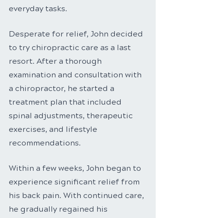
everyday tasks.
Desperate for relief, John decided 
to try chiropractic care as a last 
resort. After a thorough 
examination and consultation with 
a chiropractor, he started a 
treatment plan that included 
spinal adjustments, therapeutic 
exercises, and lifestyle 
recommendations.
Within a few weeks, John began to 
experience significant relief from 
his back pain. With continued care, 
he gradually regained his 