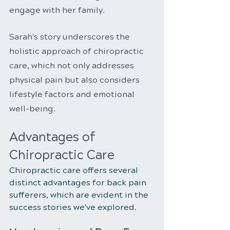
engage with her family.
Sarah's story underscores the 
holistic approach of chiropractic 
care, which not only addresses 
physical pain but also considers 
lifestyle factors and emotional 
well-being.
Advantages of 
Chiropractic Care
Chiropractic care offers several 
distinct advantages for back pain 
sufferers, which are evident in the 
success stories we've explored.