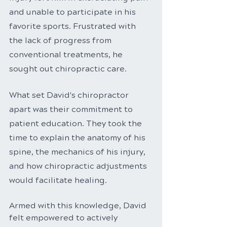
and unable to participate in his 
favorite sports. Frustrated with 
the lack of progress from 
conventional treatments, he 
sought out chiropractic care.
What set David's chiropractor 
apart was their commitment to 
patient education. They took the 
time to explain the anatomy of his 
spine, the mechanics of his injury, 
and how chiropractic adjustments 
would facilitate healing.
Armed with this knowledge, David 
felt empowered to actively 