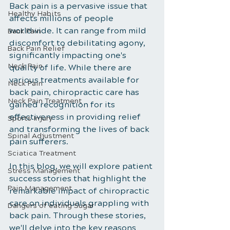
Back pain is a pervasive issue that 
Healthy Habits
affects millions of people 
worldwide. It can range from mild 
Back Pain
discomfort to debilitating agony, 
Back Pain Relief
significantly impacting one's 
Neck Pain
quality of life. While there are 
various treatments available for 
Neck Pain
back pain, chiropractic care has 
Neck Pain Treatment
gained recognition for its 
effectiveness in providing relief 
Sports Injury
and transforming the lives of back 
Spinal Adjustment
pain sufferers. 
Sciatica Treatment
In this blog, we will explore patient 
Stress Management
success stories that highlight the 
Pain Management
remarkable impact of chiropractic 
care on individuals grappling with 
Dangers of eating Sugar
back pain. Through these stories, 
we'll delve into the key reasons 