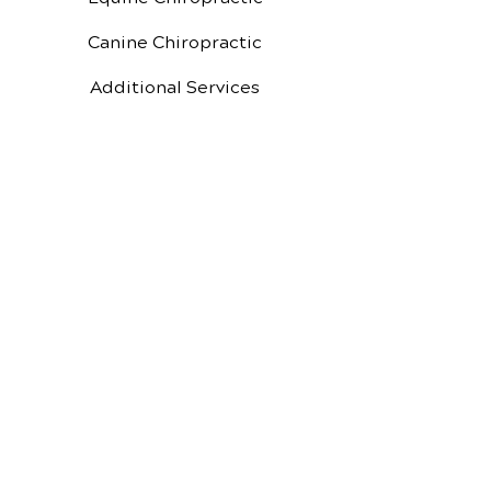
Canine Chiropractic
Additional Services
Health Conditions
Video Media Center
Exercises
MBC
New Patient Special
New Patient Forms
Google Reviews