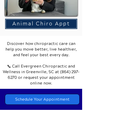
Animal Chiro Appt
Discover how chiropractic care can
help you move better, live healthier,
and feel your best every day.
📞 Call Evergreen Chiropractic and
Wellness
in Greenville, SC
at
(864) 297-
6270
or request your appointment
online now.
Schedule Your Appointment