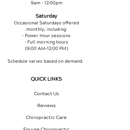
9am - 12:00pm
Saturday
Occasional Saturdays offered
monthly, including:
• Power Hour sessions
• Full morning hours
(9:00 AM–12:00 PM)
Schedule varies based on demand.
QUICK LINKS
Contact Us
Reviews
Chiropractic Care
Equine Chiropractic