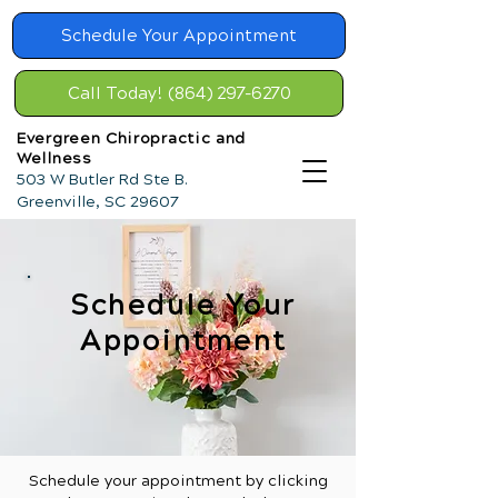
Schedule Your Appointment
Call Today! (864) 297-6270
Evergreen Chiropractic and
Wellness
503 W Butler Rd Ste B.
Greenville, SC 29607
Schedule Your
Appointment
Schedule your appointment by clicking