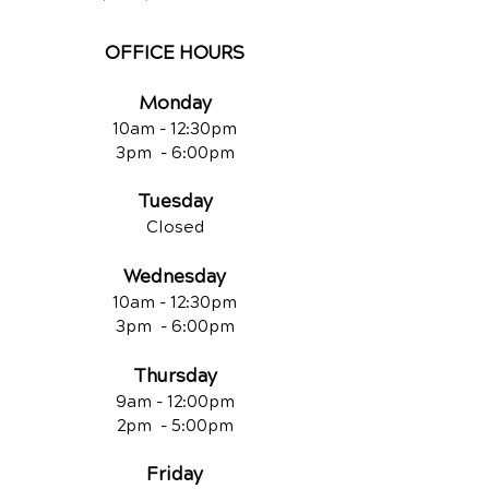
OFFICE HOURS
Monday
10am - 12:30
pm
3pm - 6:00pm
Tuesday
Closed
Wednesday
10am - 12:30
pm
3pm - 6:00pm
Thursday
9am - 12:00
pm
2pm - 5:00pm
Friday