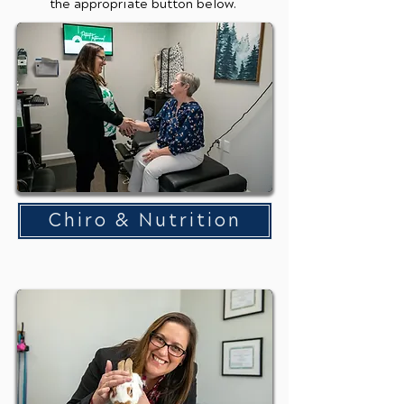
the appropriate button below.
Chiro & Nutrition