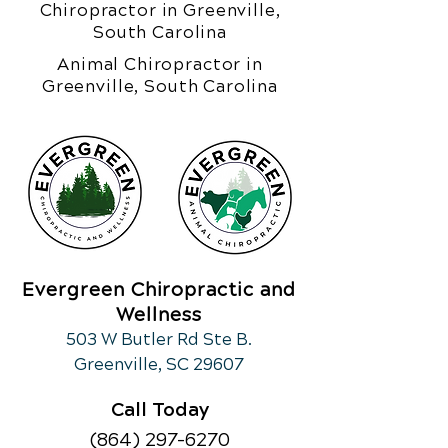
Chiropractor in Greenville,
South Carolina
Animal Chiropractor in
Greenville, South Carolina
Evergreen Chiropractic and
Wellness
503 W Butler Rd Ste B.
Greenville, SC 29607
Call Today
(864) 297-6270