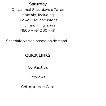
Saturday
Occasional Saturdays offered
monthly, including:
• Power Hour sessions
• Full morning hours
(9:00 AM–12:00 PM)
Schedule varies based on demand.
QUICK LINKS
Contact Us
Reviews
Chiropractic Care
Equine Chiropractic