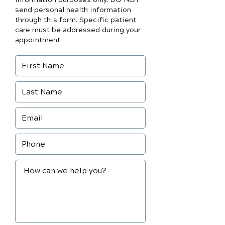
send personal health information
through this form. Specific patient
care must be addressed during your
appointment.