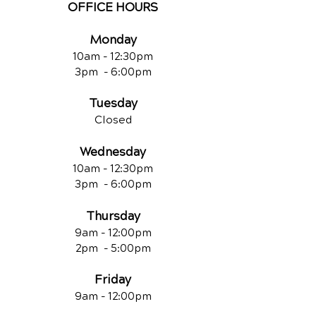
OFFICE HOURS
Monday
10am - 12:30
pm
3pm - 6:00pm
Tuesday
Closed
Wednesday
10am - 12:30
pm
3pm - 6:00pm
Thursday
9am - 12:00
pm
2pm - 5:00pm
Friday
9am - 12:00pm