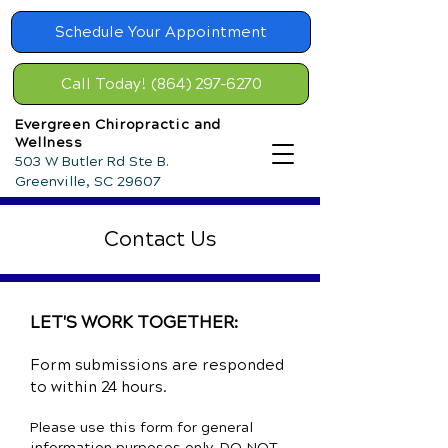
Schedule Your Appointment
Call Today! (864) 297-6270
Evergreen Chiropractic and
Wellness
503 W Butler Rd Ste B.
Greenville, SC 29607
Contact Us
LET'S WORK TOGETHER:
Form submissions are responded
to within 24 hours.
Please use this form for general
information purposes only. DO NOT