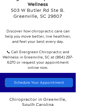
Wellness
503 W Butler Rd Ste B.
Greenville, SC 29607
Discover how chiropractic care can
help you move better, live healthier,
and feel your best every day.
📞 Call Evergreen Chiropractic and
Wellness
in Greenville, SC
at
(864) 297-
6270
or request your appointment
online now.
Schedule Your Appointment
Chiropractor in Greenville,
South Carolina