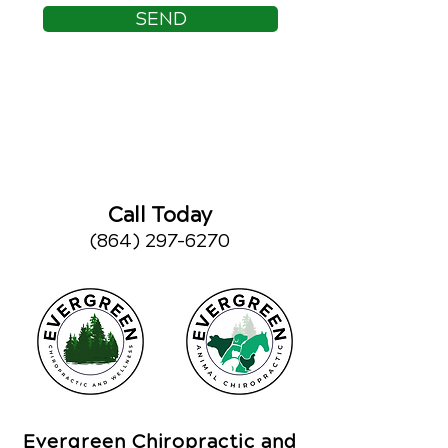
SEND
Call Today
(864) 297-6270
Evergreen Chiropractic and