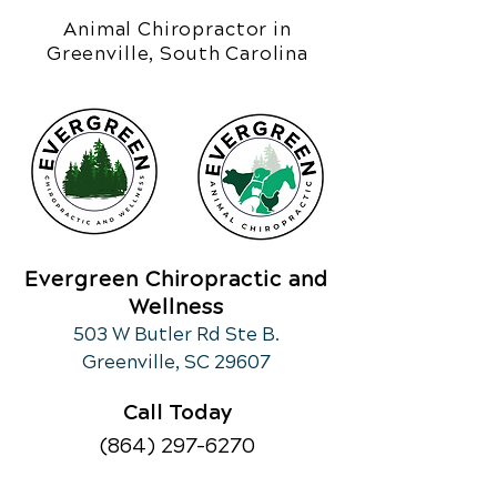
Animal Chiropractor in
Greenville, South Carolina
Evergreen Chiropractic and
Wellness
503 W Butler Rd Ste B.
Greenville, SC 29607
Call Today
(864) 297-6270