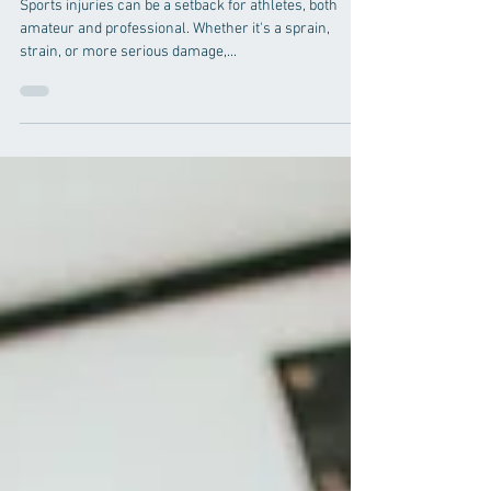
10 Comprehensive Guides to
Sports Injury Rehabilitation
with Chiropractic Care
Sports injuries can be a setback for athletes, both
amateur and professional. Whether it's a sprain,
strain, or more serious damage,...