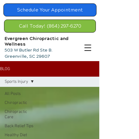
Schedule Your Appointment
Call Today! (864) 297-6270
Evergreen Chiropractic and
Wellness
503 W Butler Rd Ste B.
Greenville, SC 29607
BLOG
Sports Injury
All Posts
Chiropractic
Chiropractic
Care
Back Relief Tips
Healthy Diet