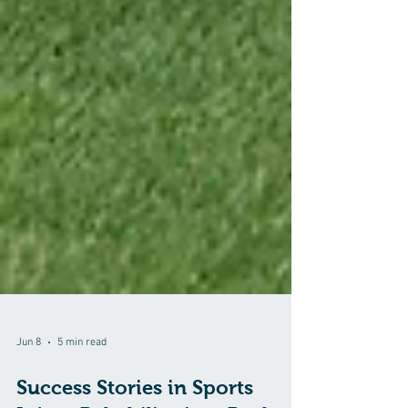
Jun 8
5 min read