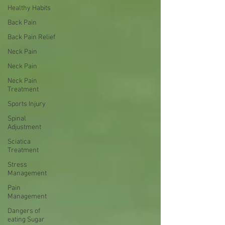
Healthy Habits
Back Pain
Back Pain Relief
Neck Pain
Neck Pain
Neck Pain
Treatment
Sports Injury
Spinal
Adjustment
Sciatica
Treatment
Stress
Management
Pain
Management
Dangers of
eating Sugar