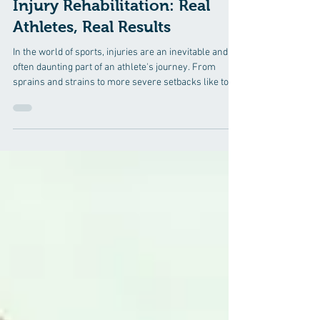
Success Stories in Sports
Injury Rehabilitation: Real
Athletes, Real Results
In the world of sports, injuries are an inevitable and
often daunting part of an athlete's journey. From
sprains and strains to more severe setbacks like torn
ligaments or fractures, the road to recovery can be
long and challenging. However, for every athlete
faced with adversity, there is a story of resilience,
determination, and the ultimate triumph over injury. In
this blog, we will explore the inspiring success stories
of real athletes who have overcome sports injuries th