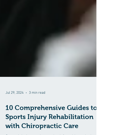
Jul 29, 2024
3 min read