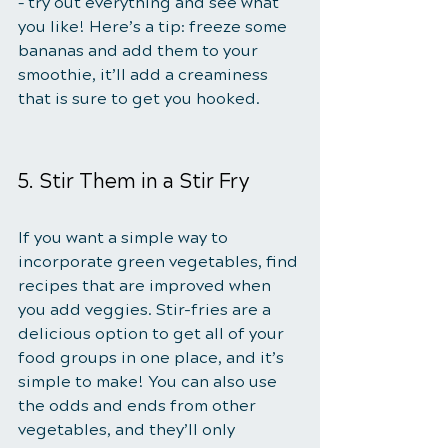
– try out everything and see what 
you like! Here’s a tip: freeze some 
bananas and add them to your 
smoothie, it’ll add a creaminess 
that is sure to get you hooked.
5. Stir Them in a Stir Fry
If you want a simple way to 
incorporate green vegetables, find 
recipes that are improved when 
you add veggies. Stir-fries are a 
delicious option to get all of your 
food groups in one place, and it’s 
simple to make! You can also use 
the odds and ends from other 
vegetables, and they’ll only 