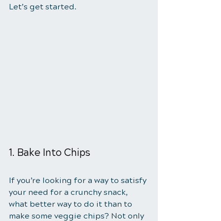
Let’s get started.
1. Bake Into Chips
If you’re looking for a way to satisfy 
your need for a crunchy snack, 
what better way to do it than to 
make some veggie chips? Not only 