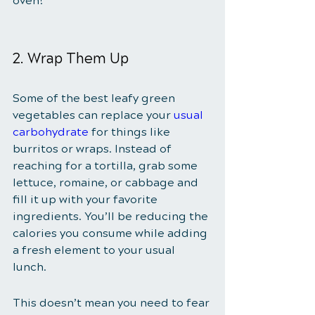
oven!
2. Wrap Them Up
Some of the best leafy green 
vegetables can replace your 
usual 
carbohydrate
 for things like 
burritos or wraps. Instead of 
reaching for a tortilla, grab some 
lettuce, romaine, or cabbage and 
fill it up with your favorite 
ingredients. You’ll be reducing the 
calories you consume while adding 
a fresh element to your usual 
lunch. 
This doesn’t mean you need to fear 