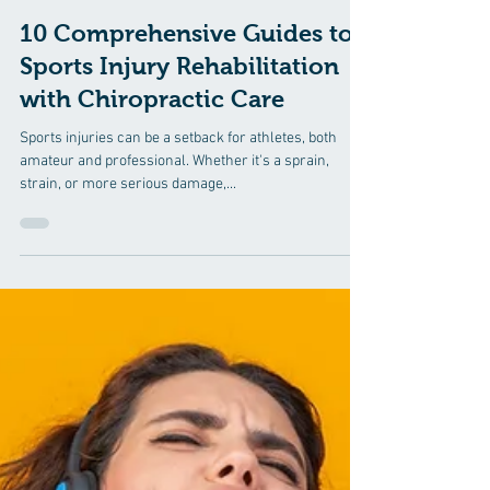
Jul 29, 2024
3 min read
10 Comprehensive Guides to
Sports Injury Rehabilitation
with Chiropractic Care
Sports injuries can be a setback for athletes, both
amateur and professional. Whether it's a sprain,
strain, or more serious damage,...