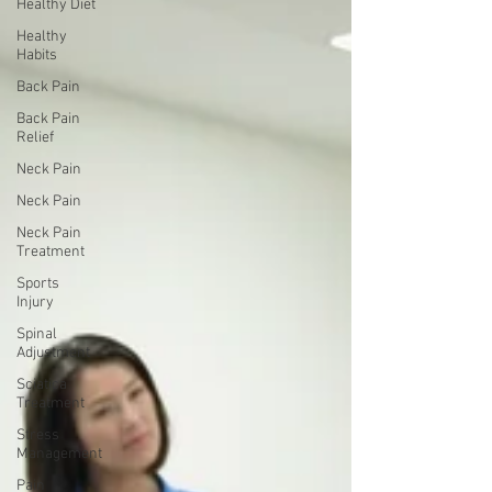
Healthy Diet
Healthy
Habits
Back Pain
Back Pain
Relief
Neck Pain
Neck Pain
Neck Pain
Treatment
Sports
Injury
Spinal
Adjustment
Sciatica
Treatment
Stress
Management
Pain