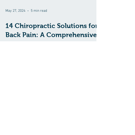
May 27, 2024
5 min read
14 Chiropractic Solutions for
Back Pain: A Comprehensive
Approach
Back pain is a common ailment that affects millions of