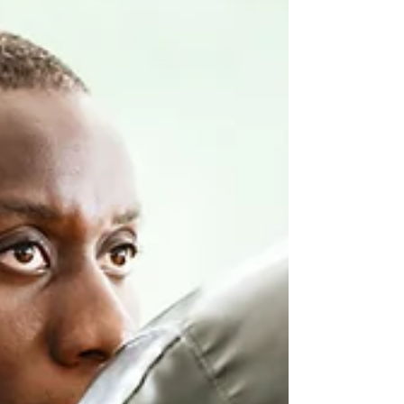
and diminishing their...