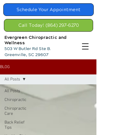
Schedule Your Appointment
Call Today! (864) 297-6270
Evergreen Chiropractic and
Wellness
503 W Butler Rd Ste B.
Greenville, SC 29607
BLOG
All Posts
All Posts
Chiropractic
Chiropractic
Care
Back Relief
Tips