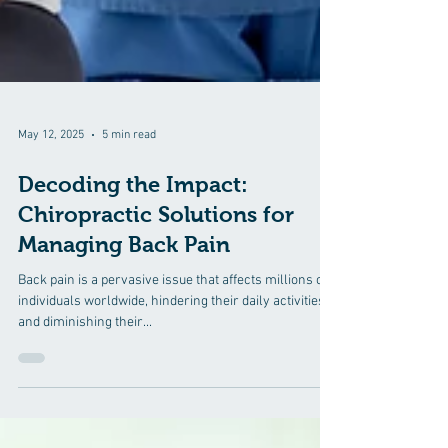
May 12, 2025
5 min read
Decoding the Impact:
Chiropractic Solutions for
Managing Back Pain
Back pain is a pervasive issue that affects millions of
individuals worldwide, hindering their daily activities