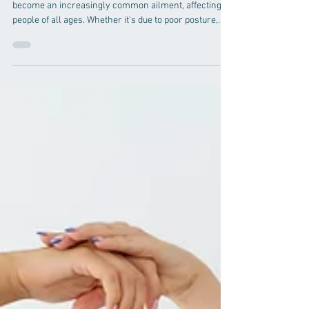
Pain
In the fast-paced world we live in, neck pain has
become an increasingly common ailment, affecting
people of all ages. Whether it's due to poor posture,
prolonged hours spent at a desk, or even stress, the
discomfort associated with neck pain can significantly
impact one's quality of life. In the quest for relief,
individuals are increasingly turning to chiropractic
care, a natural and holistic approach that focuses on
the body's innate ability to heal itself. In this compreh