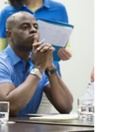
Management
Dangers of
eating
Sugar