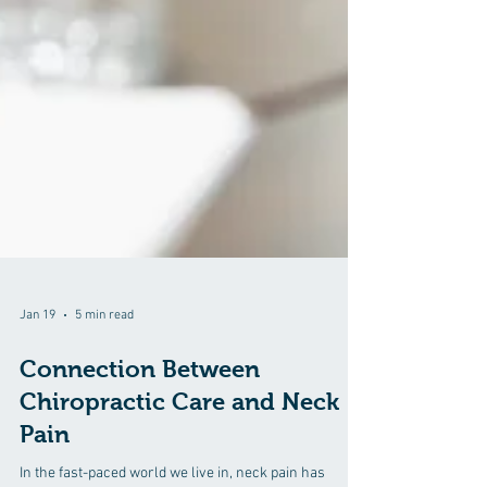
Jan 19
5 min read
Connection Between
Chiropractic Care and Neck