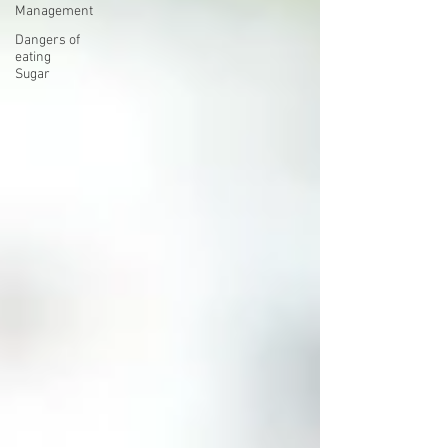
Management
Dangers of
eating
Sugar