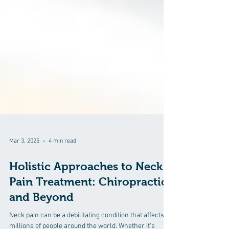
Mar 3, 2025
4 min read
Holistic Approaches to Neck
Pain Treatment: Chiropractic
and Beyond