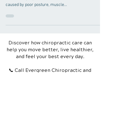
Neck pain can be a debilitating condition that affects
millions of people around the world. Whether it's
caused by poor posture, muscle...
Discover how chiropractic care can
help you move better, live healthier,
and feel your best every day.
📞 Call Evergreen Chiropractic and
Wellness
in Greenville, SC
at
(864) 297-
6270
or request your appointment
online now.
Schedule Your Appointment