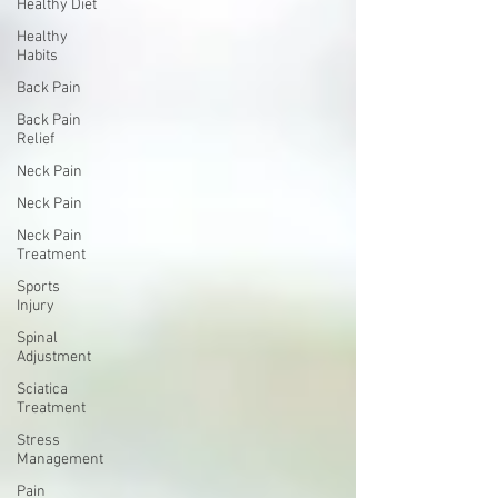
Healthy Diet
Healthy
Habits
Back Pain
Back Pain
Relief
Neck Pain
Neck Pain
Neck Pain
Treatment
Sports
Injury
Spinal
Adjustment
Sciatica
Treatment
Stress
Management
Pain