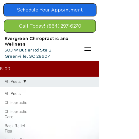
Schedule Your Appointment
Call Today! (864) 297-6270
Evergreen Chiropractic and
Wellness
503 W Butler Rd Ste B.
Greenville, SC 29607
BLOG
All Posts
All Posts
Chiropractic
Chiropractic
Care
Back Relief
Tips