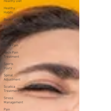
Healthy Diet
Healthy
Habits
Back Pain
Back Pain
Relief
Neck Pain
Neck Pain
Neck Pain
Treatment
Sports
Injury
Spinal
Adjustment
Sciatica
Treatment
Stress
Management
Pain