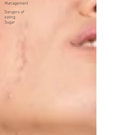
Management
Dangers of
eating
Sugar