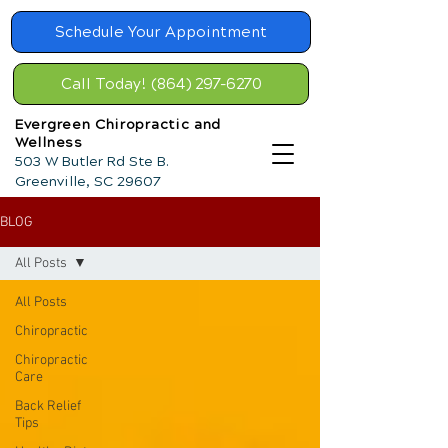
Schedule Your Appointment
Call Today! (864) 297-6270
Evergreen Chiropractic and
Wellness
503 W Butler Rd Ste B.
Greenville, SC 29607
BLOG
All Posts
All Posts
Chiropractic
Chiropractic
Care
Back Relief
Tips