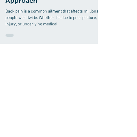
14 Chiropractic Solutions for
Back Pain: A Comprehensive
Approach
Back pain is a common ailment that affects millions of
people worldwide. Whether it's due to poor posture,
injury, or underlying medical...
Discover how chiropractic care can
help you move better, live healthier,
and feel your best every day.
📞 Call Evergreen Chiropractic and
Wellness
in Greenville, SC
at
(864) 297-
6270
or request your appointment
online now.