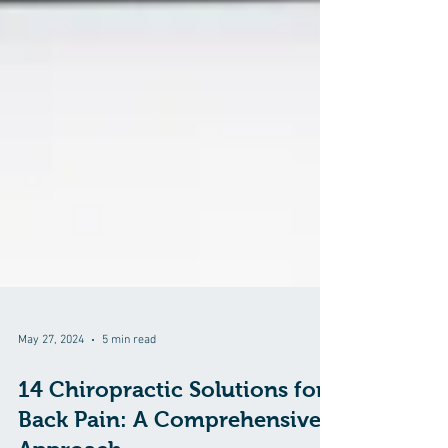
May 27, 2024
5 min read