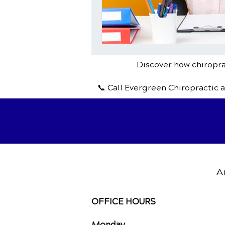
Discover how chiroprac
📞 Call Evergreen Chiropractic 
A
OFFICE HOURS
Monday