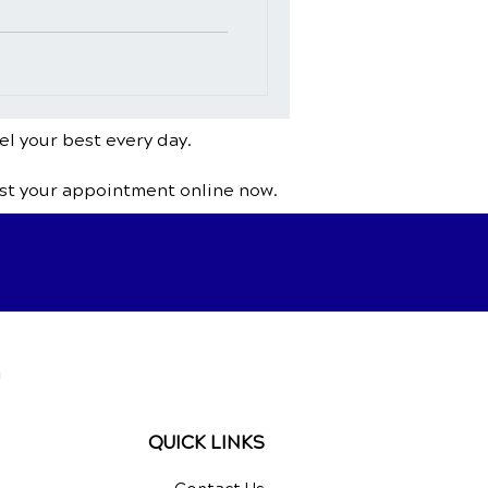
el your best every day.
st your appointment online now.
a
QUICK LINKS