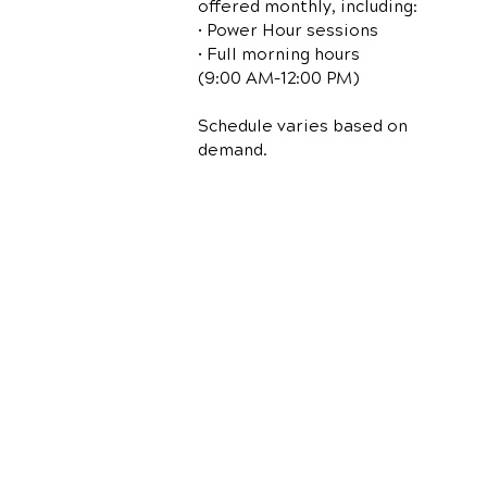
offered monthly, including:
• Power Hour sessions
• Full morning hours
(9:00 AM–12:00 PM)
Schedule varies based on
demand.