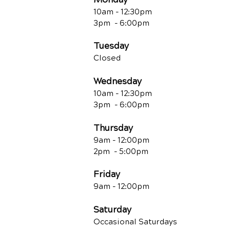
10am - 12:30
pm
3pm - 6:00pm
Tuesday
Closed
Wednesday
10am - 12:30
pm
3pm - 6:00pm
Thursday
9am - 12:00
pm
2pm - 5:00pm
Friday
9am - 12:00pm
Saturday
Occasional Saturdays