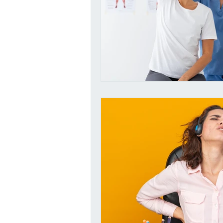
Dangers of eating Sugar