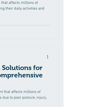
 that affects millions of
ng their daily activities and
 Solutions for
Comprehensive
 that affects millions of
 due to poor posture, injury,