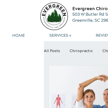
Evergreen Chiro
503 W Butler Rd S
Greenville, SC 29
HOME
SERVICES v
REVIE
All Posts
Chiropractic
Ch
Back Pain
Back Pain Reli
Spinal Adjustment
Sciat