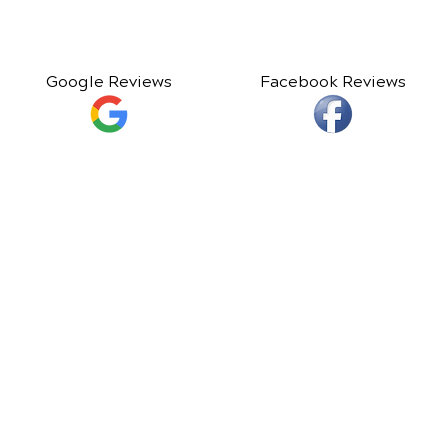
Google Reviews
Facebook Reviews