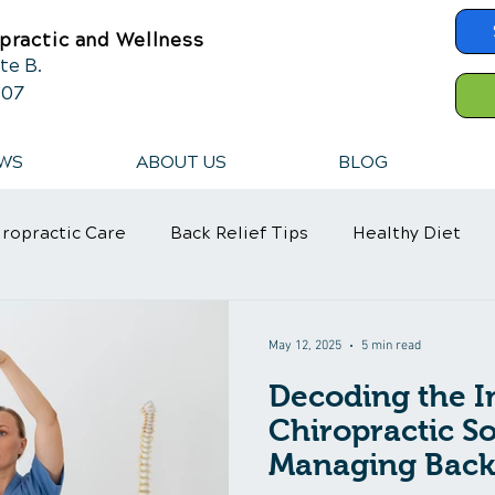
practic and Wellness
te B.
607
WS
ABOUT US
BLOG
iropractic Care
Back Relief Tips
Healthy Diet
ef
Neck Pain
Neck Pain
Neck Pain Treatment
May 12, 2025
5 min read
Decoding the I
ica Treatment
Stress Management
Pain Managem
Chiropractic So
Managing Back