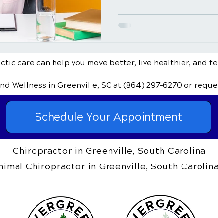
tic care can help you move better, live healthier, and fe
and Wellness
in Greenville, SC
at
(864) 297-6270
or reque
Schedule Your Appointment
Chiropractor in Greenville, South Carolina
nimal Chiropractor in Greenville, South Carolin