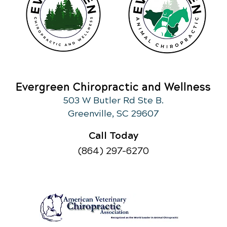
Evergreen Chiropractic and Wellness
503 W Butler Rd Ste B.
Greenville, SC 29607
Call Today
(864) 297-6270