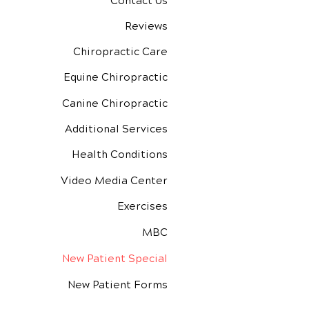
Contact Us
Reviews
Chiropractic Care
Equine Chiropractic
Canine Chiropractic
Additional Services
Health Conditions
Video Media Center
Exercises
MBC
New Patient Special
New Patient Forms