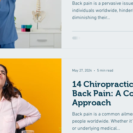
Back pain is a pervasive issue
individuals worldwide, hinderi
diminishing their...
May 27, 2024
5 min read
14 Chiropractic
Back Pain: A 
Approach
Back pain is a common ailment
people worldwide. Whether it's
or underlying medical...