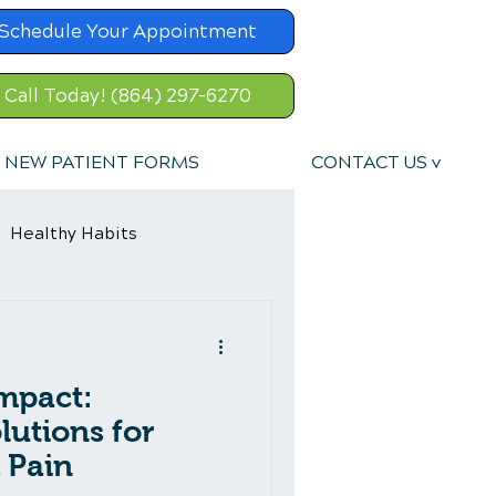
Schedule Your Appointment
Call Today! (864) 297-6270
NEW PATIENT FORMS
CONTACT US v
Healthy Habits
Sports Injury
mpact:
ent
lutions for
 Pain