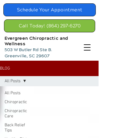
Schedule Your Appointment
Call Today! (864) 297-6270
Evergreen Chiropractic and
Wellness
503 W Butler Rd Ste B.
Greenville, SC 29607
BLOG
All Posts
All Posts
Chiropractic
Chiropractic
Care
Back Relief
Tips