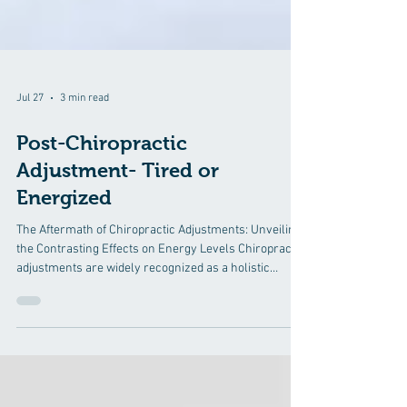
Jul 27
3 min read
Post-Chiropractic
Adjustment- Tired or
Energized
The Aftermath of Chiropractic Adjustments: Unveiling
the Contrasting Effects on Energy Levels Chiropractic
adjustments are widely recognized as a holistic
approach to addressing musculoskeletal issues and
promoting overall well-being. Patients seek
chiropractic care for a range of reasons, from
relieving pain and improving mobility to enhancing