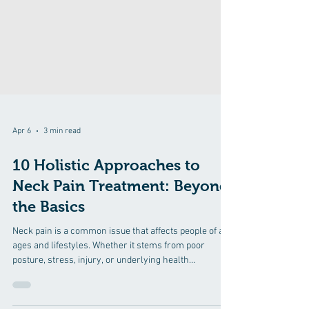
Apr 6
3 min read
10 Holistic Approaches to
Neck Pain Treatment: Beyond
the Basics
Neck pain is a common issue that affects people of all