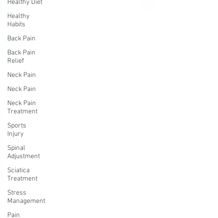
Healthy Diet
Healthy
Habits
Back Pain
Back Pain
Relief
Neck Pain
Neck Pain
Neck Pain
Treatment
Sports
Injury
Spinal
Adjustment
Sciatica
Treatment
Stress
Management
Pain