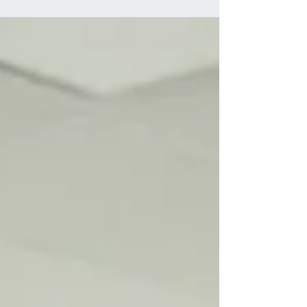
ages and lifestyles. Whether it stems from poor
posture, stress, injury, or underlying health
conditions, finding effective relief is crucial for overall
well-being. While conventional treatments like
medication and physical therapy have their place,
holistic approaches offer natural alternatives focusing
on addressing the root cause of the pain. In this
article, we'll delve into 10 holistic methods for treating
neck pain