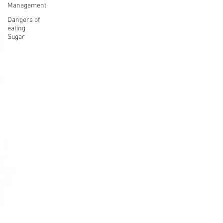
Management
Dangers of
eating
Sugar