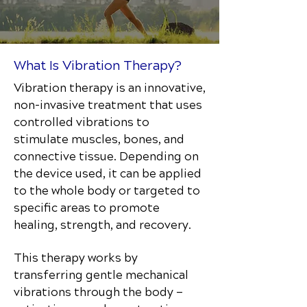
What Is Vibration Therapy?
Vibration therapy is an innovative,
non-invasive treatment that uses
controlled vibrations to
stimulate muscles, bones, and
connective tissue. Depending on
the device used, it can be applied
to the whole body or targeted to
specific areas to promote
healing, strength, and recovery.
This therapy works by
transferring gentle mechanical
vibrations through the body —