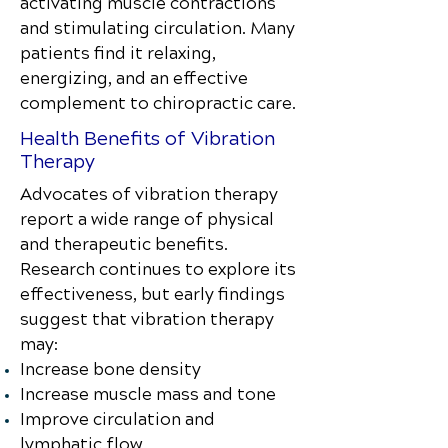
activating muscle contractions
and stimulating circulation. Many
patients find it relaxing,
energizing, and an effective
complement to chiropractic care.
Health Benefits of Vibration
Therapy
Advocates of vibration therapy
report a wide range of physical
and therapeutic benefits.
Research continues to explore its
effectiveness, but early findings
suggest that vibration therapy
may:
Increase bone density
Increase muscle mass and tone
Improve circulation and
lymphatic flow