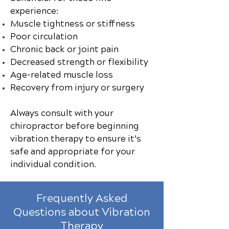
experience:
Muscle tightness or stiffness
Poor circulation
Chronic back or joint pain
Decreased strength or flexibility
Age-related muscle loss
Recovery from injury or surgery
Always consult with your
chiropractor before beginning
vibration therapy to ensure it’s
safe and appropriate for your
individual condition.
Frequently Asked
Questions about Vibration
Therapy