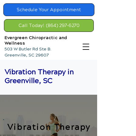
Schedule Your Appointment
Call Today! (864) 297-6270
Evergreen Chiropractic and
Wellness
503 W Butler Rd Ste B.
Greenville, SC 29607
Vibration Therapy in
Greenville, SC
Vibration Therapy