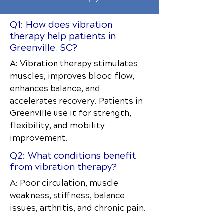
Q1: How does vibration
therapy help patients in
Greenville, SC?
A: Vibration therapy stimulates
muscles, improves blood flow,
enhances balance, and
accelerates recovery. Patients in
Greenville use it for strength,
flexibility, and mobility
improvement.
Q2: What conditions benefit
from vibration therapy?
A: Poor circulation, muscle
weakness, stiffness, balance
issues, arthritis, and chronic pain.