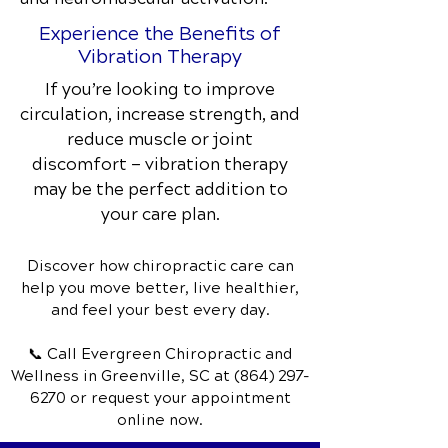
Experience the Benefits of
Vibration Therapy
If you’re looking to improve
circulation, increase strength, and
reduce muscle or joint
discomfort — vibration therapy
may be the perfect addition to
your care plan.
Discover how chiropractic care can
help you move better, live healthier,
and feel your best every day.
📞 Call Evergreen Chiropractic and
Wellness
in Greenville, SC
at
(864) 297-
6270
or request your appointment
online now.