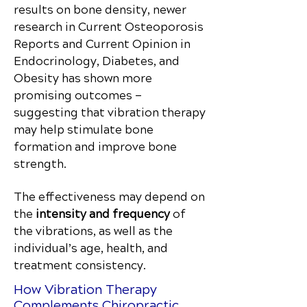
results on bone density, newer
research in Current Osteoporosis
Reports and Current Opinion in
Endocrinology, Diabetes, and
Obesity has shown more
promising outcomes —
suggesting that vibration therapy
may help stimulate bone
formation and improve bone
strength.
The effectiveness may depend on
the
intensity and frequency
of
the vibrations, as well as the
individual’s age, health, and
treatment consistency.
How Vibration Therapy
Complements Chiropractic