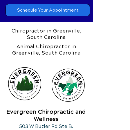
Schedule Your Appointment
Chiropractor in Greenville,
South Carolina
Animal Chiropractor in
Greenville, South Carolina
Evergreen Chiropractic and
Wellness
503 W Butler Rd Ste B.