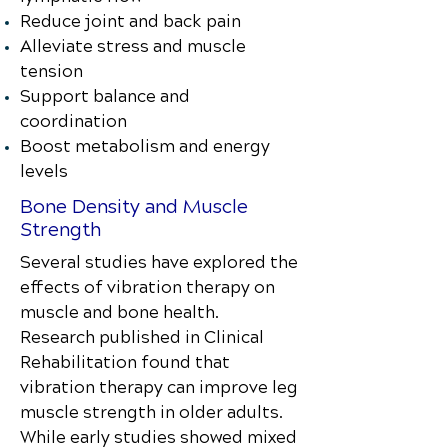
Reduce joint and back pain
Alleviate stress and muscle
tension
Support balance and
coordination
Boost metabolism and energy
levels
Bone Density and Muscle
Strength
Several studies have explored the
effects of vibration therapy on
muscle and bone health.
Research published in Clinical
Rehabilitation found that
vibration therapy can improve leg
muscle strength in older adults.
While early studies showed mixed