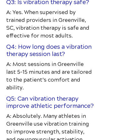
Q3: Is vibration therapy safe?
A: Yes. When supervised by
trained providers in Greenville,
SC, vibration therapy is safe and
effective for most adults.
Q4: How long does a vibration
therapy session last?
A: Most sessions in Greenville
last 5–15 minutes and are tailored
to the patient’s comfort and
ability.
Q5: Can vibration therapy
improve athletic performance?
A: Absolutely. Many athletes in
Greenville use vibration training
to improve strength, stability,
and neuromuscular activation.