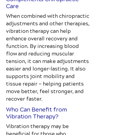
Care
When combined with chiropractic
adjustments and other therapies,
vibration therapy can help
enhance overall recovery and
function. By increasing blood
flow and reducing muscular
tension, it can make adjustments
easier and longer-lasting. It also
supports joint mobility and
tissue repair — helping patients
move better, feel stronger, and
recover faster.
Who Can Benefit from
Vibration Therapy?
Vibration therapy may be
beneficial for those who