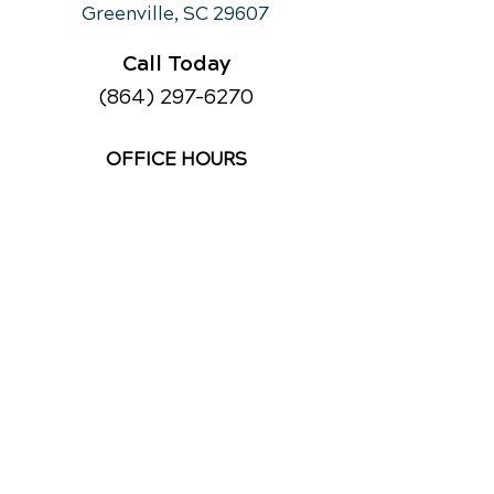
Greenville, SC 29607
Call Today
(864) 297-6270
OFFICE HOURS
Monday
10am - 12:30
pm
3pm - 6:00pm
Tuesday
Closed
Wednesday
10am - 12:30
pm
3pm - 6:00pm
Thursday