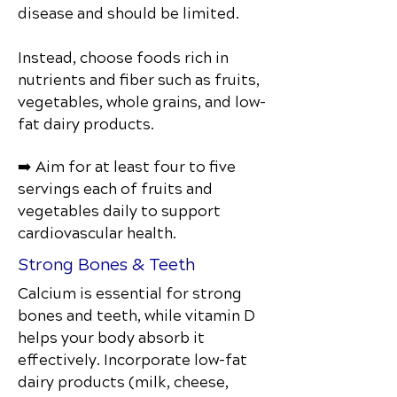
disease and should be limited.
Instead, choose foods rich in
nutrients and fiber such as fruits,
vegetables, whole grains, and low-
fat dairy products.
➡️ Aim for at least four to five
servings each of fruits and
vegetables daily to support
cardiovascular health.
Strong Bones & Teeth
Calcium is essential for strong
bones and teeth, while vitamin D
helps your body absorb it
effectively. Incorporate low-fat
dairy products (milk, cheese,