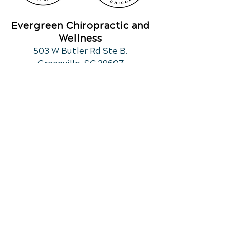
Evergreen Chiropractic and
Wellness
503 W Butler Rd Ste B.
Greenville, SC 29607
Call Today
(864) 297-6270
OFFICE HOURS
Monday
10am - 12:30
pm
3pm - 6:00pm
Tuesday
Closed