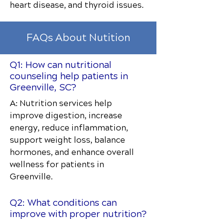
heart disease, and thyroid issues.
FAQs About Nutition
Q1: How can nutritional
counseling help patients in
Greenville, SC?
A: Nutrition services help
improve digestion, increase
energy, reduce inflammation,
support weight loss, balance
hormones, and enhance overall
wellness for patients in
Greenville.
Q2: What conditions can
improve with proper nutrition?