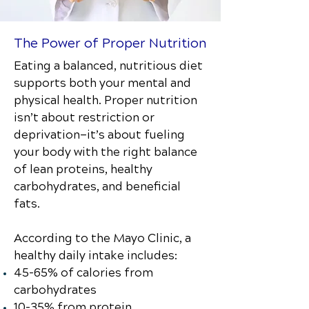
The Power of Proper Nutrition
Eating a balanced, nutritious diet
supports both your mental and
physical health. Proper nutrition
isn’t about restriction or
deprivation—it’s about fueling
your body with the right balance
of lean proteins, healthy
carbohydrates, and beneficial
fats.
According to the Mayo Clinic, a
healthy daily intake includes:
45–65% of calories from
carbohydrates
10–35% from protein