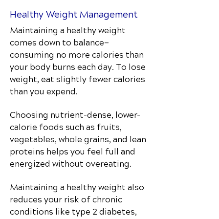
Healthy Weight Management
Maintaining a healthy weight
comes down to balance—
consuming no more calories than
your body burns each day. To lose
weight, eat slightly fewer calories
than you expend.
Choosing nutrient-dense, lower-
calorie foods such as fruits,
vegetables, whole grains, and lean
proteins helps you feel full and
energized without overeating.
Maintaining a healthy weight also
reduces your risk of chronic
conditions like type 2 diabetes,