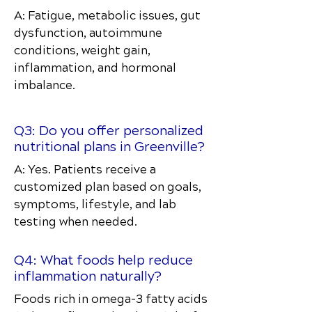
A: Fatigue, metabolic issues, gut
dysfunction, autoimmune
conditions, weight gain,
inflammation, and hormonal
imbalance.
Q3: Do you offer personalized
nutritional plans in Greenville?
A: Yes. Patients receive a
customized plan based on goals,
symptoms, lifestyle, and lab
testing when needed.
Q4: What foods help reduce
inflammation naturally?
Foods rich in omega-3 fatty acids