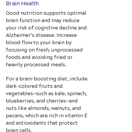
Brain Health
Good nutrition supports optimal
brain function and may reduce
your risk of cognitive decline and
Alzheimer’s disease. Increase
blood flow to your brain by
focusing on fresh, unprocessed
foods and avoiding fried or
heavily processed meals.
For a brain-boosting diet, include
dark-colored fruits and
vegetables—such as kale, spinach,
blueberries, and cherries—and
nuts like almonds, walnuts, and
pecans, which are rich in vitamin E
and antioxidants that protect
brain cells.