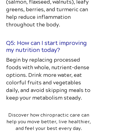
(salmon, flaxseed, walnuts), leafy
greens, berries, and turmeric can
help reduce inflammation
throughout the body.
Q5: How can I start improving
my nutrition today?
Begin by replacing processed
foods with whole, nutrient-dense
options. Drink more water, eat
colorful fruits and vegetables
daily, and avoid skipping meals to
keep your metabolism steady.
Discover how chiropractic care can
help you move better, live healthier,
and feel your best every day.