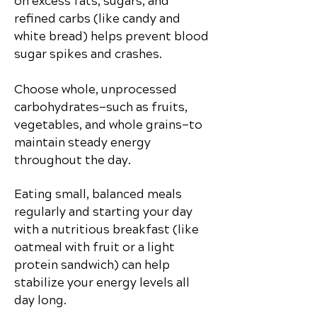
on excess fats, sugars, and
refined carbs (like candy and
white bread) helps prevent blood
sugar spikes and crashes.
Choose whole, unprocessed
carbohydrates—such as fruits,
vegetables, and whole grains—to
maintain steady energy
throughout the day.
Eating small, balanced meals
regularly and starting your day
with a nutritious breakfast (like
oatmeal with fruit or a light
protein sandwich) can help
stabilize your energy levels all
day long.