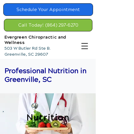
Schedule Your Appointment
Call Today! (864) 297-6270
Evergreen Chiropractic and
Wellness
503 W Butler Rd Ste B.
Greenville, SC 29607
Professional Nutrition in
Greenville, SC
Nutrition