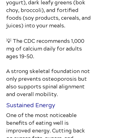
yogurt), dark leafy greens (bok
choy, broccoli), and fortified
foods (soy products, cereals, and
juices) into your meals.
💡 The CDC recommends 1,000
mg of calcium daily for adults
ages 19–50.
A strong skeletal foundation not
only prevents osteoporosis but
also supports spinal alignment
and overall mobility.
Sustained Energy
One of the most noticeable
benefits of eating well is
improved energy. Cutting back