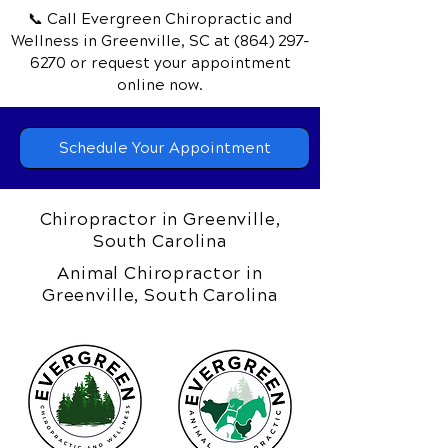
📞 Call Evergreen Chiropractic and
Wellness
in Greenville, SC
at
(864) 297-
6270
or request your appointment
online now.
Schedule Your Appointment
Chiropractor in Greenville,
South Carolina
Animal Chiropractor in
Greenville, South Carolina