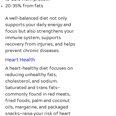
20–35% from fats
A well-balanced diet not only
supports your daily energy and
focus but also strengthens your
immune system, supports
recovery from injuries, and helps
prevent chronic diseases.
Heart Health
A heart-healthy diet focuses on
reducing unhealthy fats,
cholesterol, and sodium.
Saturated and trans fats—
commonly found in red meats,
fried foods, palm and coconut
oils, margarine, and packaged
snacks—raise your risk of heart