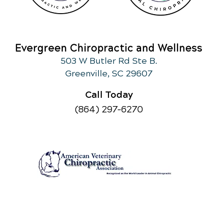
Evergreen Chiropractic and Wellness
503 W Butler Rd Ste B.
Greenville, SC 29607
Call Today
(864) 297-6270