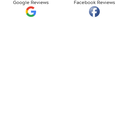
Google Reviews
Facebook Reviews