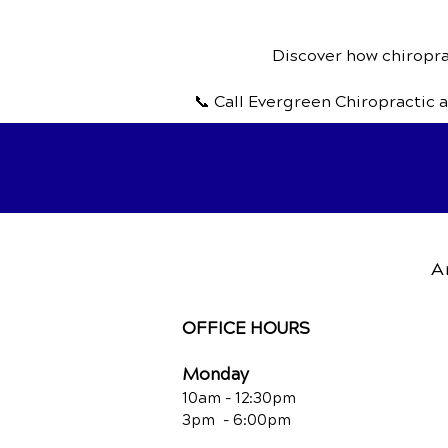
Discover how chiroprac
📞 Call Evergreen Chiropractic 
A
OFFICE HOURS
Monday
10am - 12:30
pm
3pm - 6:00pm