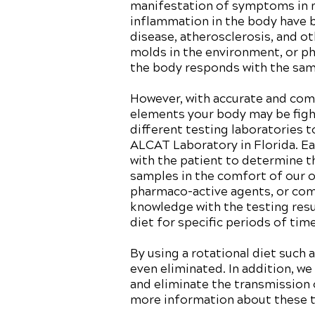
manifestation of symptoms in mo
inflammation in the body have b
disease, atherosclerosis, and ot
molds in the environment, or p
the body responds with the sam
However, with accurate and comp
elements your body may be fight
different testing laboratories 
ALCAT Laboratory in Florida. Eac
with the patient to determine t
samples in the comfort of our o
pharmaco-active agents, or comm
knowledge with the testing res
diet for specific periods of ti
By using a rotational diet such
even eliminated. In addition, we
and eliminate the transmission o
more information about these te