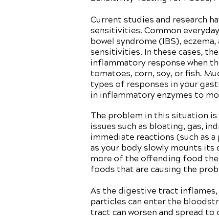
Current studies and research h
sensitivities. Common everyday p
bowel syndrome (IBS), eczema, a
sensitivities. In these cases, t
inflammatory response when the
tomatoes, corn, soy, or fish. Mu
types of responses in your gast
in inflammatory enzymes to mou
The problem in this situation is
issues such as bloating, gas, in
immediate reactions (such as a 
as your body slowly mounts its
more of the offending food ther
foods that are causing the pro
As the digestive tract inflames
particles can enter the bloodst
tract can worsen and spread to 