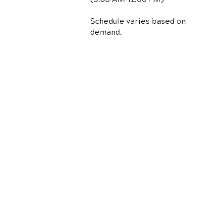
Schedule varies based on
demand.