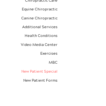
Chiropractic Care
Equine Chiropractic
Canine Chiropractic
Additional Services
Health Conditions
Video Media Center
Exercises
MBC
New Patient Special
New Patient Forms