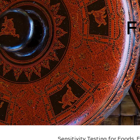
F
Sensitivity Testing for Foods, 