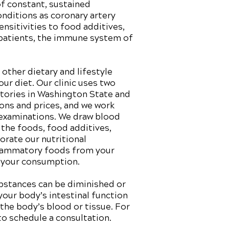
of constant, sustained
onditions as coronary artery
nsitivities to food additives,
 patients, the immune system of
other dietary and lifestyle
r diet. Our clinic uses two
atories in Washington State and
ions and prices, and we work
 examinations. We draw blood
 the foods, food additives,
rate our nutritional
nflammatory foods from your
r your consumption.
ubstances can be diminished or
your body’s intestinal function
 the body’s blood or tissue. For
to schedule a consultation.