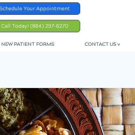
Schedule Your Appointment
Call Today! (864) 297-6270
NEW PATIENT FORMS
CONTACT US v