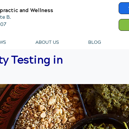
practic and Wellness
te B.
607
WS
ABOUT US
BLOG
ty Testing in