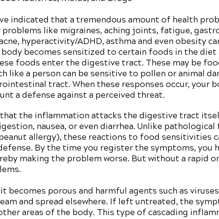
ave indicated that a tremendous amount of health prob
roblems like migraines, aching joints, fatigue, gastroi
cne, hyperactivity/ADHD, asthma and even obesity can 
he body becomes sensitized to certain foods in the diet 
se foods enter the digestive tract. These may be foo
ch like a person can be sensitive to pollen or animal da
rointestinal tract. When these responses occur, your 
nt a defense against a perceived threat.
 that the inflammation attacks the digestive tract itsel
digestion, nausea, or even diarrhea. Unlike pathological
peanut allergy), these reactions to food sensitivities 
 defense. By the time you register the symptoms, you
eby making the problem worse. But without a rapid ons
blems.
, it becomes porous and harmful agents such as viruses
ream and spread elsewhere. If left untreated, the symp
other areas of the body. This type of cascading inflam