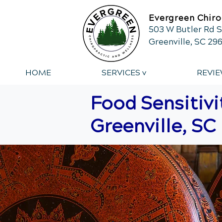
Evergreen Chiro
503 W Butler Rd S
Greenville, SC 29
HOME
SERVICES v
REVIE
Food Sensitivi
Greenville, SC