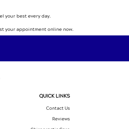
el your best every day.
st your appointment online now.
a
QUICK LINKS
Contact Us
Reviews