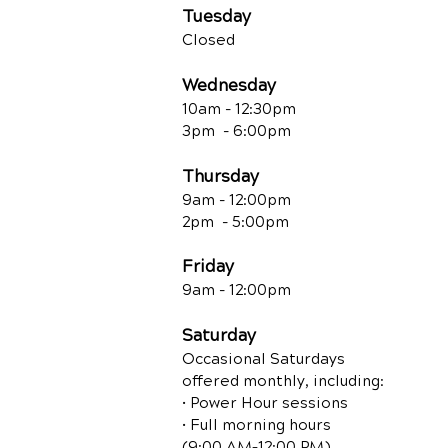
Tuesday
Closed
Wednesday
10am - 12:30
pm
3pm - 6:00pm
Thursday
9am - 12:00
pm
2pm - 5:00pm
Friday
9am - 12:00pm
Saturday
Occasional Saturdays
offered monthly, including:
• Power Hour sessions
• Full morning hours
(9:00 AM–12:00 PM)