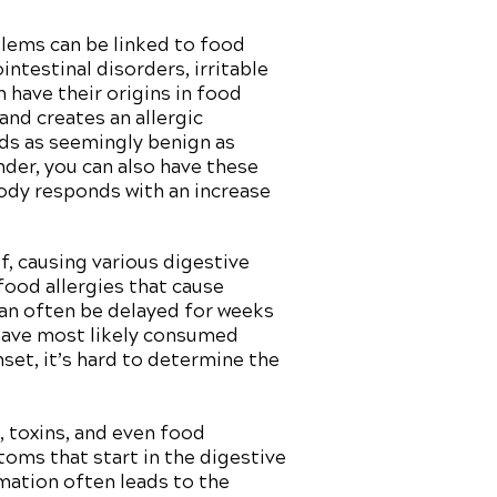
lems can be linked to food
ntestinal disorders, irritable
have their origins in food
and creates an allergic
ds as seemingly benign as
nder, you can also have these
body responds with an increase
f, causing various digestive
 food allergies that cause
can often be delayed for weeks
 have most likely consumed
et, it’s hard to determine the
, toxins, and even food
toms that start in the digestive
mation often leads to the