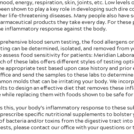
od, energy, respiration, skin, joints, etc. Low levels 
een shown to play a key role in developing such dire c
her life-threatening diseases. Many people also have se
harmaceutical products they take every day. For these
e inflammatory response against the body.
rehensive blood serum testing, the food allergens or 
ing can be determined, isolated, and removed from you
to assess food sensitivity for patients: Meridian Labor
h of these labs offers different styles of testing opt
he appropriate test based upon case history and prior
ffice and send the samples to these labs to determine
on molds that can be irritating your body. We incorpo
ults to design an effective diet that removes these i
me while replacing them with foods shown to be safe fo
 as this, your body’s inflammatory response to these s
 prescribe specific nutritional supplements to bolster 
f bacteria and/or toxins from the digestive tract into
sts, please contact our office with your questions or 