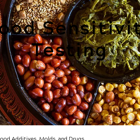
ood Sensitivi
Testing
Food Additives, Molds, and Drugs