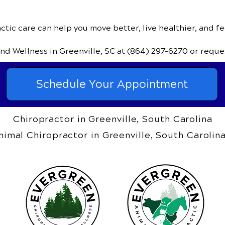
tic care can help you move better, live healthier, and fe
and Wellness
in Greenville, SC
at
(864) 297-6270
or reque
Schedule Your Appointment
Chiropractor in Greenville, South Carolina
nimal Chiropractor in Greenville, South Carolin