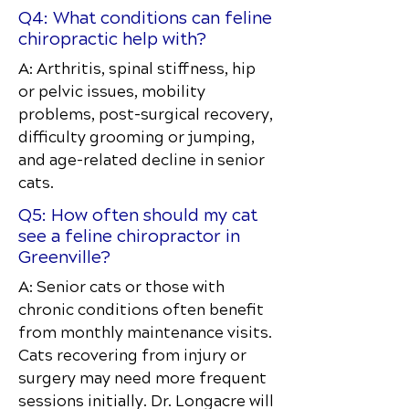
Q4: What conditions can feline
chiropractic help with?
A: Arthritis, spinal stiffness, hip
or pelvic issues, mobility
problems, post-surgical recovery,
difficulty grooming or jumping,
and age-related decline in senior
cats.
Q5: How often should my cat
see a feline chiropractor in
Greenville?
A: Senior cats or those with
chronic conditions often benefit
from monthly maintenance visits.
Cats recovering from injury or
surgery may need more frequent
sessions initially. Dr. Longacre will