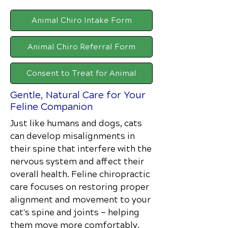
Animal Chiro Intake Form
Animal Chiro Referral Form
Consent to Treat for Animal
Gentle, Natural Care for Your
Feline Companion
Just like humans and dogs, cats
can develop misalignments in
their spine that interfere with the
nervous system and affect their
overall health. Feline chiropractic
care focuses on restoring proper
alignment and movement to your
cat's spine and joints — helping
them move more comfortably,