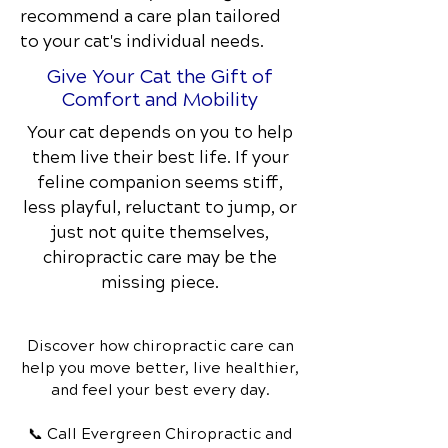
recommend a care plan tailored
to your cat's individual needs.
Give Your Cat the Gift of
Comfort and Mobility
Your cat depends on you to help
them live their best life. If your
feline companion seems stiff,
less playful, reluctant to jump, or
just not quite themselves,
chiropractic care may be the
missing piece.
Discover how chiropractic care can
help you move better, live healthier,
and feel your best every day.
📞 Call Evergreen Chiropractic and