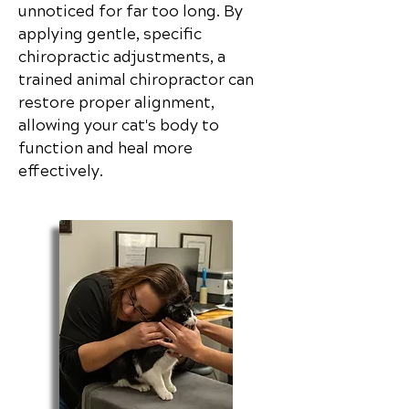
unnoticed for far too long. By
applying gentle, specific
chiropractic adjustments, a
trained animal chiropractor can
restore proper alignment,
allowing your cat's body to
function and heal more
effectively.