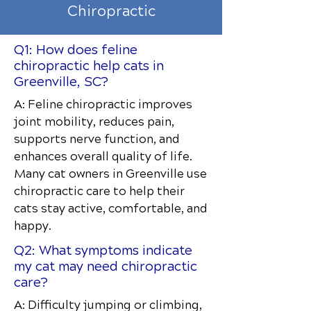
Chiropractic
Q1: How does feline
chiropractic help cats in
Greenville, SC?
A: Feline chiropractic improves
joint mobility, reduces pain,
supports nerve function, and
enhances overall quality of life.
Many cat owners in Greenville use
chiropractic care to help their
cats stay active, comfortable, and
happy.
Q2: What symptoms indicate
my cat may need chiropractic
care?
A: Difficulty jumping or climbing,