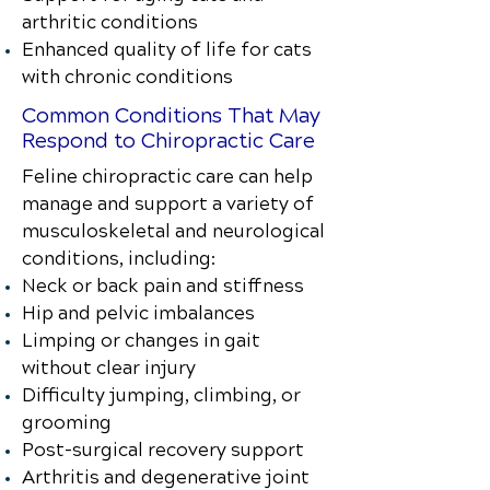
arthritic conditions
Enhanced quality of life for cats
with chronic conditions
Common Conditions That May
Respond to Chiropractic Care
Feline chiropractic care can help
manage and support a variety of
musculoskeletal and neurological
conditions, including:
Neck or back pain and stiffness
Hip and pelvic imbalances
Limping or changes in gait
without clear injury
Difficulty jumping, climbing, or
grooming
Post-surgical recovery support
Arthritis and degenerative joint