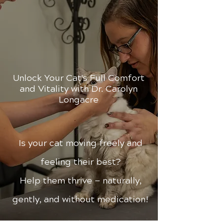
Unlock Your Cat's Full Comfort
and Vitality with Dr. Carolyn
Longacre
Is your cat moving freely and
feeling their best?
Help them thrive — naturally,
gently, and without medication!