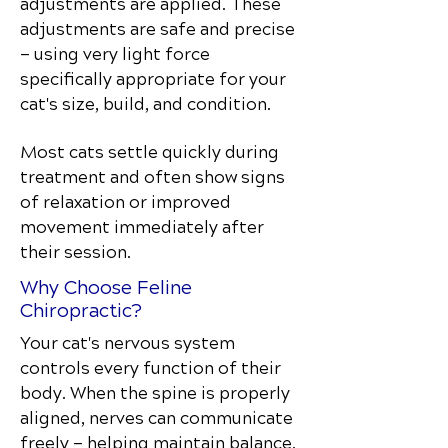
adjustments are applied. These
adjustments are safe and precise
— using very light force
specifically appropriate for your
cat's size, build, and condition.
Most cats settle quickly during
treatment and often show signs
of relaxation or improved
movement immediately after
their session.
Why Choose Feline
Chiropractic?
Your cat's nervous system
controls every function of their
body. When the spine is properly
aligned, nerves can communicate
freely — helping maintain balance,