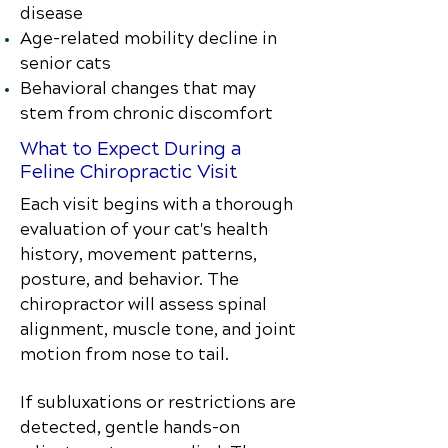
disease
Age-related mobility decline in
senior cats
Behavioral changes that may
stem from chronic discomfort
What to Expect During a
Feline Chiropractic Visit
Each visit begins with a thorough
evaluation of your cat's health
history, movement patterns,
posture, and behavior. The
chiropractor will assess spinal
alignment, muscle tone, and joint
motion from nose to tail.
If subluxations or restrictions are
detected, gentle hands-on