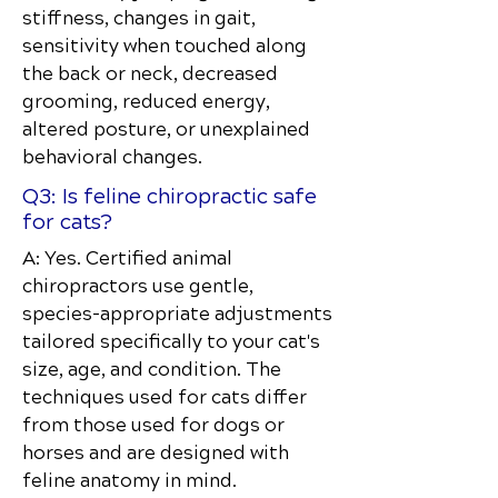
stiffness, changes in gait,
sensitivity when touched along
the back or neck, decreased
grooming, reduced energy,
altered posture, or unexplained
behavioral changes.
Q3: Is feline chiropractic safe
for cats?
A: Yes. Certified animal
chiropractors use gentle,
species-appropriate adjustments
tailored specifically to your cat's
size, age, and condition. The
techniques used for cats differ
from those used for dogs or
horses and are designed with
feline anatomy in mind.