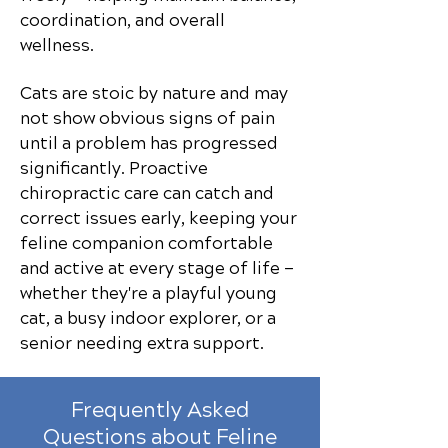
coordination, and overall
wellness.
Cats are stoic by nature and may
not show obvious signs of pain
until a problem has progressed
significantly. Proactive
chiropractic care can catch and
correct issues early, keeping your
feline companion comfortable
and active at every stage of life —
whether they're a playful young
cat, a busy indoor explorer, or a
senior needing extra support.
Frequently Asked
Questions about Feline