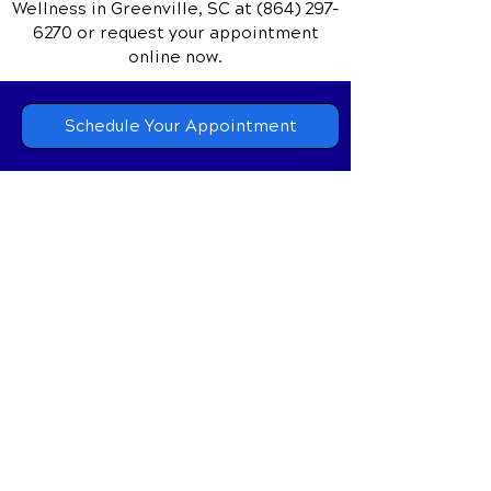
Wellness
in Greenville, SC
at
(864) 297-
6270
or request your appointment
online now.
Schedule Your Appointment
Chiropractor in Greenville,
South Carolina
Animal Chiropractor in
Greenville, South Carolina