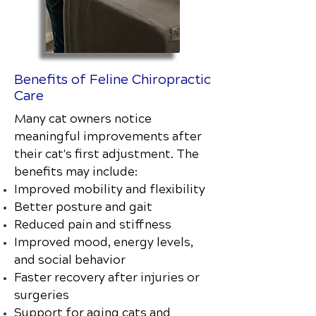
Benefits of Feline Chiropractic
Care
Many cat owners notice
meaningful improvements after
their cat's first adjustment. The
benefits may include:
Improved mobility and flexibility
Better posture and gait
Reduced pain and stiffness
Improved mood, energy levels,
and social behavior
Faster recovery after injuries or
surgeries
Support for aging cats and