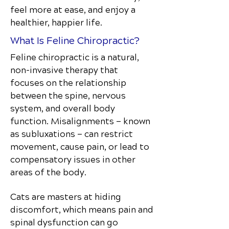
feel more at ease, and enjoy a
healthier, happier life.
What Is Feline Chiropractic?
Feline chiropractic is a natural,
non-invasive therapy that
focuses on the relationship
between the spine, nervous
system, and overall body
function. Misalignments — known
as subluxations — can restrict
movement, cause pain, or lead to
compensatory issues in other
areas of the body.
Cats are masters at hiding
discomfort, which means pain and
spinal dysfunction can go