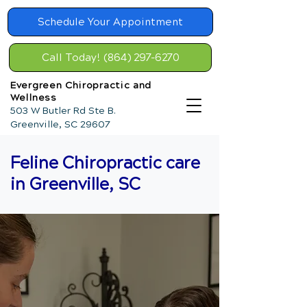
Schedule Your Appointment
Call Today! (864) 297-6270
Evergreen Chiropractic and
Wellness
503 W Butler Rd Ste B.
Greenville, SC 29607
Feline Chiropractic care
in Greenville, SC